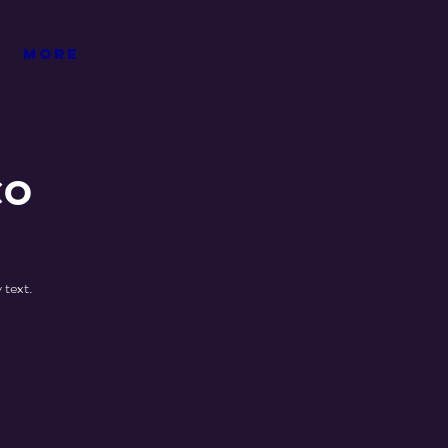
More
co
 text.