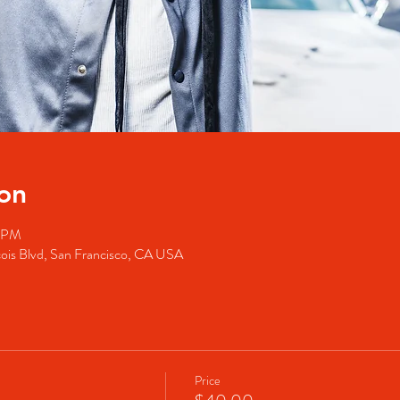
on
0 PM
cois Blvd, San Francisco, CA USA
Price