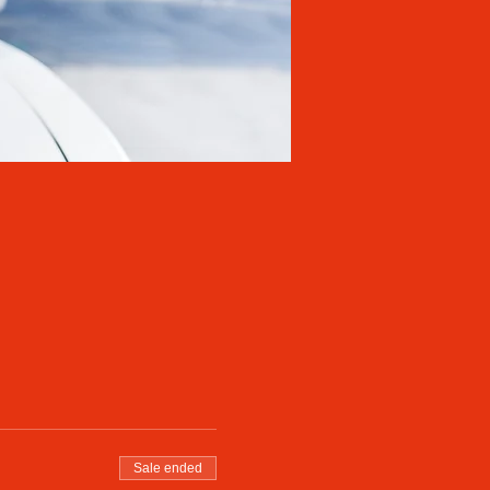
Sale ended