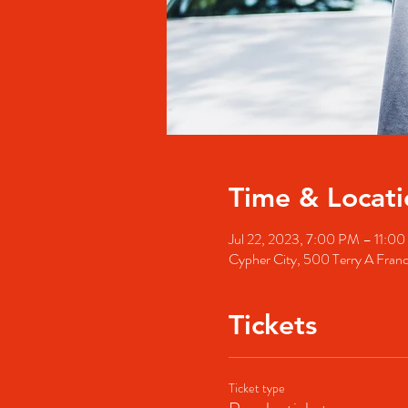
Time & Locati
Jul 22, 2023, 7:00 PM – 11:0
Cypher City, 500 Terry A Fran
Tickets
Ticket type