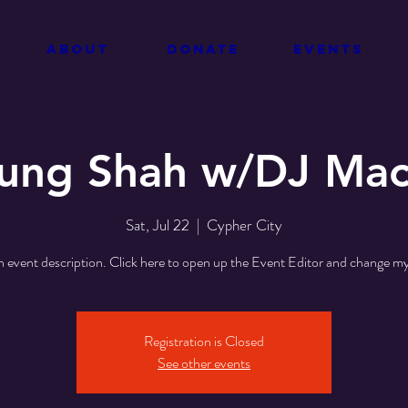
about
donate
events
ung Shah w/DJ Ma
Sat, Jul 22
  |  
Cypher City
n event description. Click here to open up the Event Editor and change my
Registration is Closed
See other events