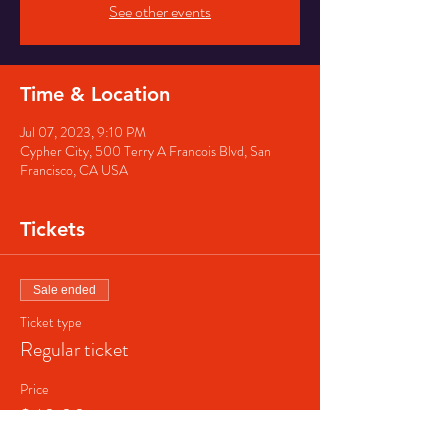
See other events
Time & Location
Jul 07, 2023, 9:10 PM
Cypher City, 500 Terry A Francois Blvd, San
Francisco, CA USA
Tickets
Sale ended
Ticket type
Regular ticket
Price
$40.00