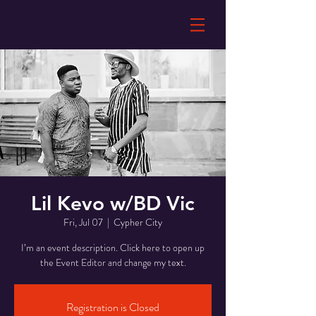
Lil Kevo w/BD Vic
Fri, Jul 07
  |  
Cypher City
I’m an event description. Click here to open up
the Event Editor and change my text.
Registration is Closed